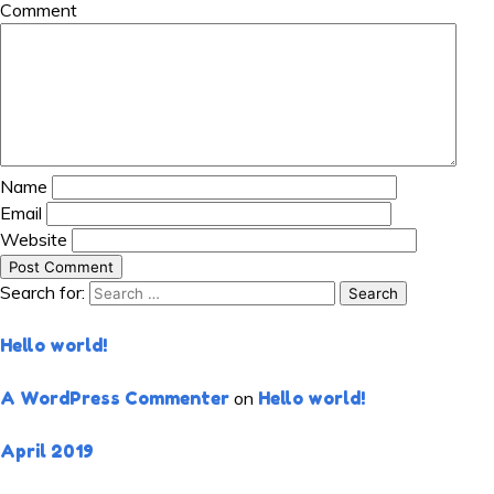
Comment
Name
Email
Website
Search for:
RECENT POSTS
Hello world!
RECENT COMMENTS
A WordPress Commenter
on
Hello world!
ARCHIVES
April 2019
CATEGORIES