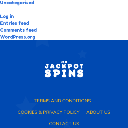
Uncategorised
META
Log in
Entries feed
Comments feed
WordPress.org
TERMS AND CONDITIONS
COOKIES & PRIVACY POLICY
ABOUT US
CONTACT US