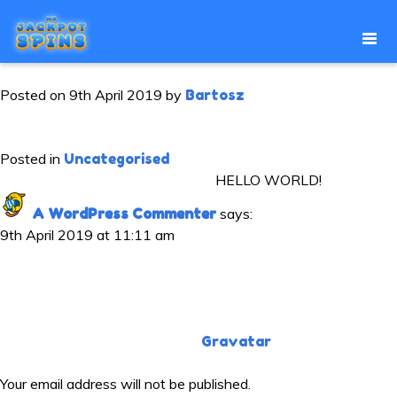
HELLO WORLD!
Posted on
9th April 2019
by
Bartosz
Welcome to WordPress. This is your first post. Edit or delete it,
then start writing!
Posted in
Uncategorised
ONE THOUGHT ON “
HELLO WORLD!
”
A WordPress Commenter
says:
9th April 2019 at 11:11 am
Hi, this is a comment.
To get started with moderating, editing, and deleting
comments, please visit the Comments screen in the
dashboard.
Commenter avatars come from
Gravatar
.
LEAVE A REPLY
Your email address will not be published.